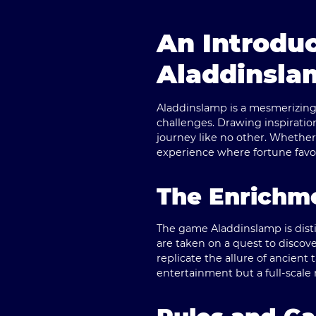
An Introduc
Aladdinsla
Aladdinslamp is a mesmerizing 
challenges. Drawing inspiratio
journey like no other. Whether
experience where fortune favor
The Enrichme
The game Aladdinslamp is disti
are taken on a quest to discove
replicate the allure of ancient 
entertainment but a full-scale 