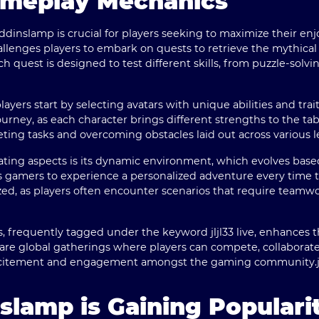
ameplay Mechanics
ddinslamp is crucial for players seeking to maximize their e
allenges players to embark on quests to retrieve the mythical 
h quest is designed to test different skills, from puzzle-solving
ayers start by selecting avatars with unique abilities and trai
ourney, as each character brings different strengths to the tab
ting tasks and overcoming obstacles laid out across various le
ting aspects is its dynamic environment, which evolves base
ows gamers to experience a personalized adventure every tim
zed, as players often encounter scenarios that require teamwo
s, frequently tagged under the keyword jljl33 live, enhances 
are global gatherings where players can compete, collaborate, 
 excitement and engagement amongst the gaming community.
lamp is Gaining Populari