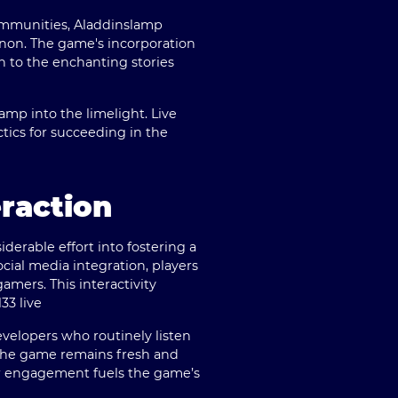
communities, Aladdinslamp
enon. The game's incorporation
on to the enchanting stories
amp into the limelight. Live
tics for succeeding in the
raction
erable effort into fostering a
ial media integration, players
amers. This interactivity
jl33 live
velopers who routinely listen
the game remains fresh and
ir engagement fuels the game’s