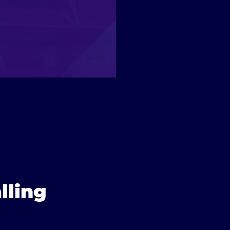
lling