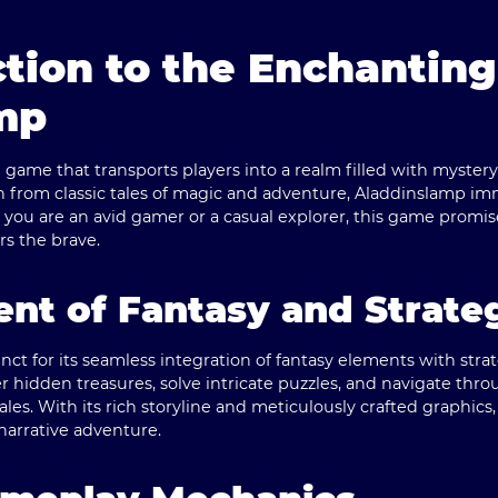
tion to the Enchanting
mp
game that transports players into a realm filled with myster
n from classic tales of magic and adventure, Aladdinslamp imme
 you are an avid gamer or a casual explorer, this game promi
s the brave.
nt of Fantasy and Strate
nct for its seamless integration of fantasy elements with str
r hidden treasures, solve intricate puzzles, and navigate thro
tales. With its rich storyline and meticulously crafted graphics
narrative adventure.