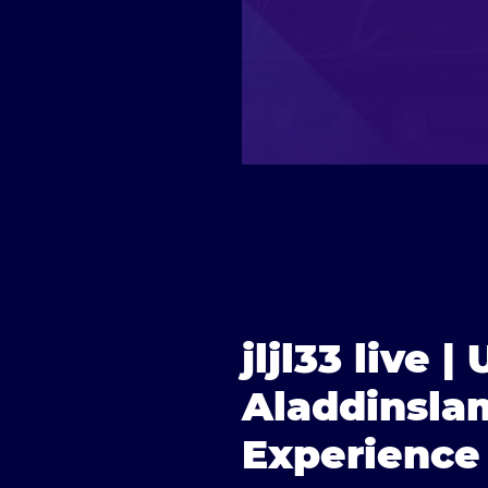
jljl33 live 
Aladdinslam
Experience