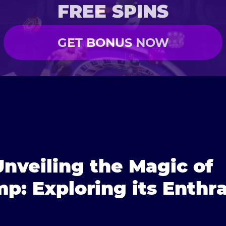
FREE SPINS
GET BONUS NOW
| Unveiling the Magic of
p: Exploring its Enthra