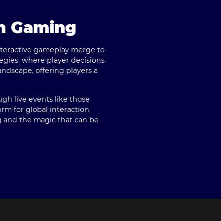
rn Gaming
interactive gameplay merge to
egies, where player decisions
ndscape, offering players a
h live events like those
rm for global interaction.
ng and the magic that can be