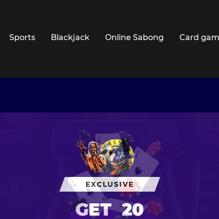
Sports
Blackjack
Online Sabong
Card gam
EXCLUSIVE
GET
20