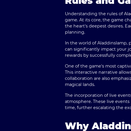
Rules and G
Understanding the rules of Ala
game. At its core, the game ch
the heart's deepest desires. Eac
planning.
In the world of Aladdinslamp, pl
can significantly impact your j
rewards by successfully comple
One of the game's most captiva
This interactive narrative all
collaboration are also emphasi
magical lands.
The incorporation of live event
atmosphere. These live events 
time, further escalating the
Why Aladdins