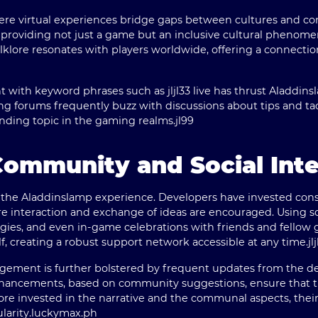
where virtual experiences bridge gaps between cultures and 
to providing not just a game but an inclusive cultural phenom
olklore resonates with players worldwide, offering a connecti
with keyword phrases such as jljl33 live has thrust Aladdinsl
 forums frequently buzz with discussions about tips and tac
ending topic in the gaming realms.
jl99
Community and Social Inte
 the Aladdinslamp experience. Developers have invested consid
 interaction and exchange of ideas are encouraged. Using soc
egies, and even in-game celebrations with friends and fellow g
, creating a robust support network accessible at any time.
jl
ement is further bolstered by frequent updates from the de
enhancements, based on community suggestions, ensure that 
ore invested in the narrative and the communal aspects, the
arity.
luckymax.ph