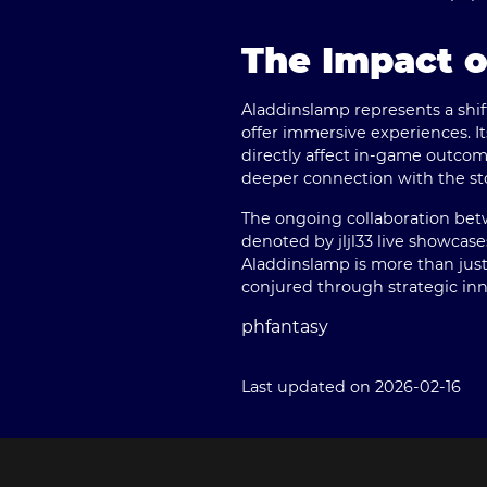
The Impact 
Aladdinslamp represents a shif
offer immersive experiences. I
directly affect in-game outcom
deeper connection with the stor
The ongoing collaboration bet
denoted by jljl33 live showcas
Aladdinslamp is more than just 
conjured through strategic inn
phfantasy
Last updated on 2026-02-16