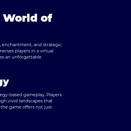
 World of
y, enchantment, and strategic
rses players in a virtual
ses an unforgettable
gy
ategy-based gameplay. Players
ugh vivid landscapes that
, the game offers not just