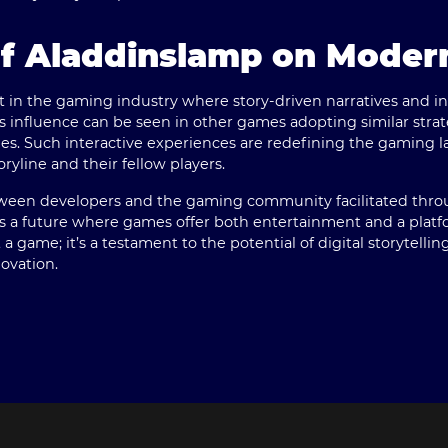
of Aladdinslamp on Mode
t in the gaming industry where story-driven narratives and 
ts influence can be seen in other games adopting similar strat
es. Such interactive experiences are redefining the gaming la
yline and their fellow players.
ween developers and the gaming community facilitated throug
es a future where games offer both entertainment and a platfo
a game; it’s a testament to the potential of digital storytelli
ovation.