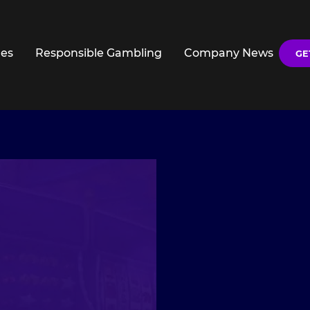
es
Responsible Gambling
Company News
GE