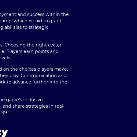
njoyment and success within the
lamp, which is said to grant
 abilities to strategic
ts. Choosing the right avatar
le. Players earn points and
vels.
d on the choices players make.
e they play. Communication and
rk to advance further into the
the game's inclusive
and share strategies in real-
jl99
ty