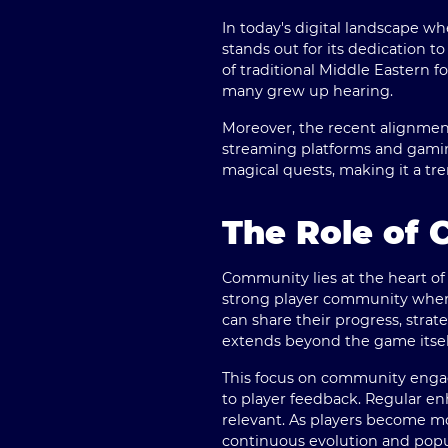
In today's digital landscape 
stands out for its dedication 
of traditional Middle Eastern f
many grew up hearing.
Moreover, the recent alignment 
streaming platforms and gaming
magical quests, making it a tr
The Role of 
Community lies at the heart of
strong player community where
can share their progress, strat
extends beyond the game itself
This focus on community engag
to player feedback. Regular 
relevant. As players become m
continuous evolution and popul