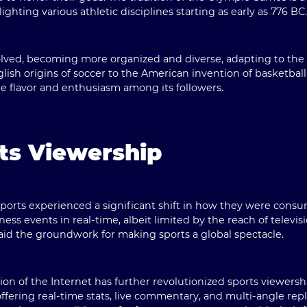
ghting various athletic disciplines starting as early as 776 BC.
olved, becoming more organized and diverse, adapting to the 
lish origins of soccer to the American invention of basketbal
ue flavor and enthusiasm among its followers.
ts Viewership
 sports experienced a significant shift in how they were cons
tness events in real-time, albeit limited by the reach of televi
laid the groundwork for making sports a global spectacle.
ion of the Internet has further revolutionized sports viewersh
fering real-time stats, live commentary, and multi-angle replay