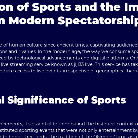
on of Sports and the I
 on Modern Spectatorshi
e of human culture since ancient times, captivating audienc
ons and rivalries. In the modern age, the way we consume sp
nced by technological advancements and digital platforms. O
live streaming service known as jljl33 live. This service has t
iate access to live events, irrespective of geographical barri
l Significance of Sports
ements, it's essential to understand the historical context of 
stituted sporting events that were not only entertainment bu
to honor their gods. The tradition of the Olympic Games is a