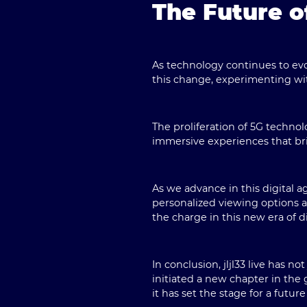
The Future o
As technology continues to evolv
this change, experimenting wi
The proliferation of 5G techno
immersive experiences that brin
As we advance in this digital a
personalized viewing options an
the charge in this new era of d
In conclusion, jljl33 live has
initiated a new chapter in the 
it has set the stage for a futu