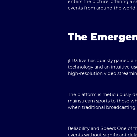
enters the picture, offering a 
events from around the world.
The Emergenc
jljl33 live has quickly gained 
technology and an intuitive user
high-resolution video streamin
The platform is meticulously d
mainstream sports to those who
when traditional broadcasting m
Reliability and Speed:
One of th
events without significant dela