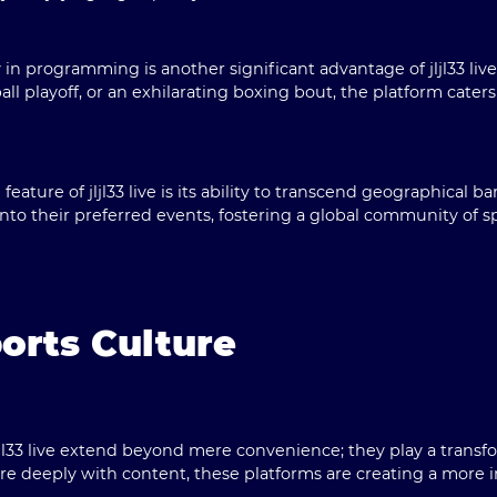
ty in programming is another significant advantage of jljl33 liv
all playoff, or an exhilarating boxing bout, the platform cater
 feature of jljl33 live is its ability to transcend geographical b
nto their preferred events, fostering a global community of sp
orts Culture
ljl33 live extend beyond mere convenience; they play a transfor
re deeply with content, these platforms are creating a more 