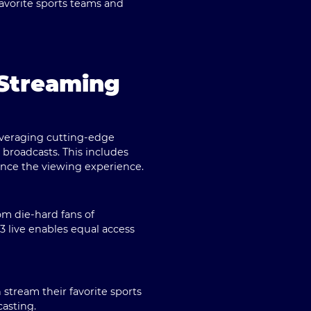
favorite sports teams and
 Streaming
 leveraging cutting-edge
s broadcasts. This includes
ance the viewing experience.
om die-hard fans of
3 live enables equal access
n stream their favorite sports
casting.