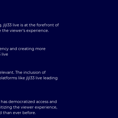
ljl33 live is at the forefront of
 the viewer's experience.
atency and creating more
3 live
elevant. The inclusion of
tforms like jljl33 live leading
it has democratized access and
ritizing the viewer experience,
d than ever before.