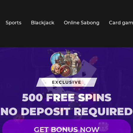
Sports
Blackjack
Online Sabong
Card gam
EXCLUSIVE
500 FREE SPINS
NO DEPOSIT REQUIRED
GET BONUS NOW