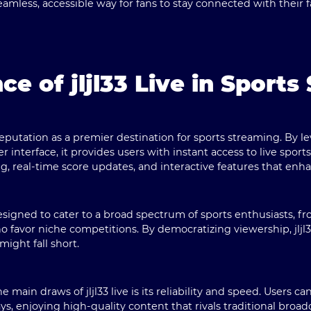
seamless, accessible way for fans to stay connected with their 
e of jljl33 Live in Sports
a reputation as a premier destination for sports streaming. By
 interface, it provides users with instant access to live sport
g, real-time score updates, and interactive features that enh
esigned to cater to a broad spectrum of sports enthusiasts, fr
 favor niche competitions. By democratizing viewership, jljl3
ight fall short.
e main draws of jljl33 live is its reliability and speed. Users ca
ys, enjoying high-quality content that rivals traditional broad