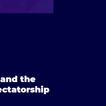
s and the
ectatorship