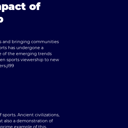
mpact of
p
es and bringing communities
orts has undergone a
ne of the emerging trends
aken sports viewership to new
ers.
jl99
sports. Ancient civilizations,
t also a demonstration of
 prime example of this,