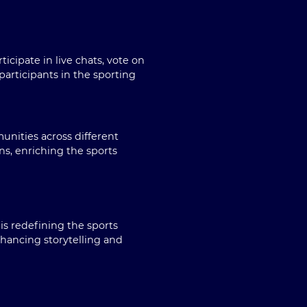
icipate in live chats, vote on
articipants in the sporting
unities across different
ns, enriching the sports
 is redefining the sports
nhancing storytelling and