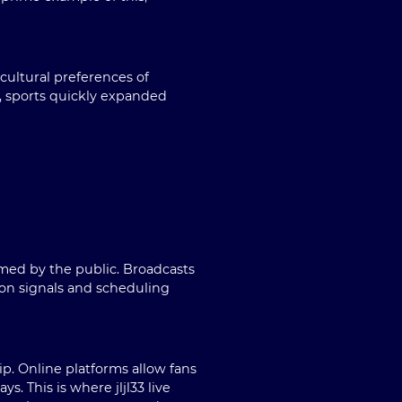
cultural preferences of
l, sports quickly expanded
umed by the public. Broadcasts
sion signals and scheduling
ip. Online platforms allow fans
s. This is where jljl33 live