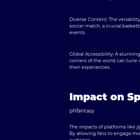
Diverse Content
: The versatili
soccer match, a crucial basketb
events.
Global Accessibility
: A stunning
corners of the world can tune i
their experiences.
Impact on Sp
phfantasy
The impacts of platforms like j
By allowing fans to engage mo