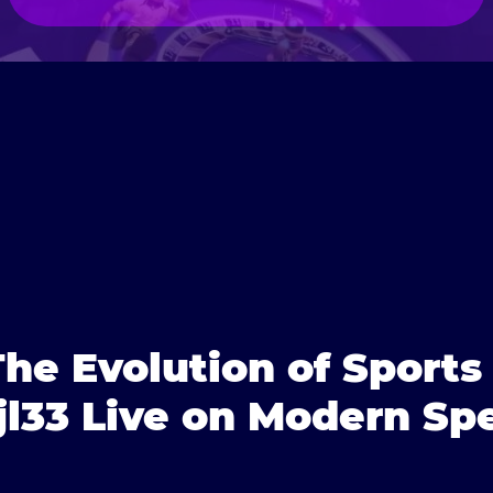
| The Evolution of Sport
ljl33 Live on Modern Sp