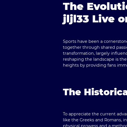
The Evoluti
jljl33 Live
Sports have been a cornerston
together through shared passi
transformation, largely influe
reshaping the landscape is the 
heights by providing fans immed
The Historica
To appreciate the current advanc
like the Greeks and Romans, in
physical prowess and a method 