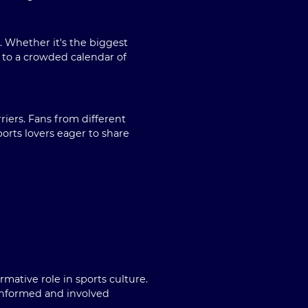
e. Whether it's the biggest
s to a crowded calendar of
arriers. Fans from different
orts lovers eager to share
mative role in sports culture.
informed and involved