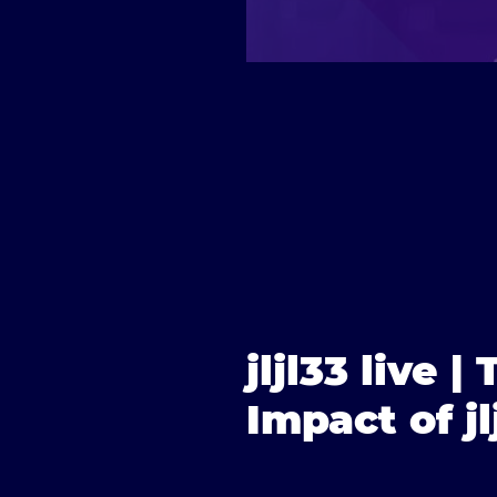
jljl33 live 
Impact of j