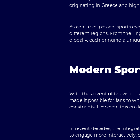
originating in Greece and highli
As centuries passed, sports ev
different regions. From the Eng
globally, each bringing a uniq
Modern Spor
With the advent of television,
made it possible for fans to wi
constraints. However, this era 
In recent decades, the integrat
to engage more interactively, of