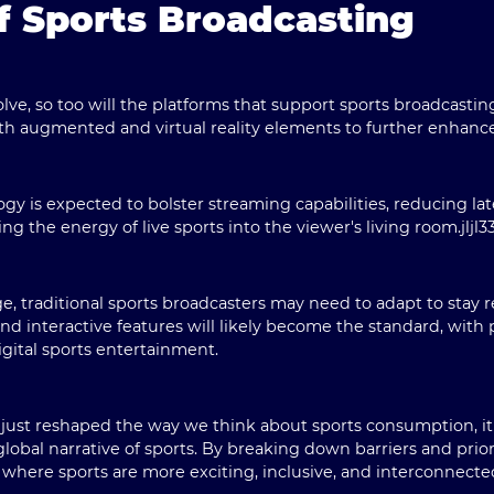
f Sports Broadcasting
e, so too will the platforms that support sports broadcasting. j
th augmented and virtual reality elements to further enhance
logy is expected to bolster streaming capabilities, reducing l
g the energy of live sports into the viewer's living room.
jljl3
ge, traditional sports broadcasters may need to adapt to stay r
d interactive features will likely become the standard, with pla
igital sports entertainment.
 not just reshaped the way we think about sports consumption, 
global narrative of sports. By breaking down barriers and prio
re where sports are more exciting, inclusive, and interconnecte