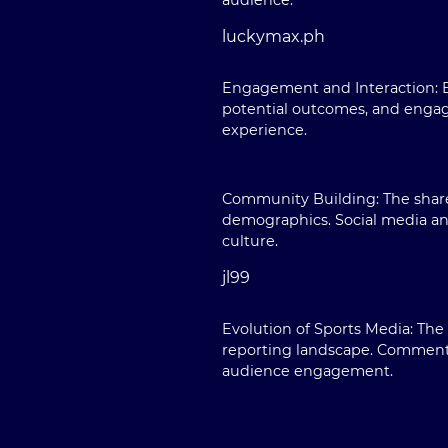
audience.
luckymax.ph
Engagement and Interaction
:
potential outcomes, and engage
experience.
Community Building
: The sha
demographics. Social media and 
culture.
jl99
Evolution of Sports Media
: The
reporting landscape. Commentat
audience engagement.