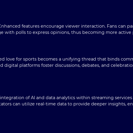
 Enhanced features encourage viewer interaction. Fans can part
 with polls to express opinions, thus becoming more active p
red love for sports becomes a unifying thread that binds comm
digital platforms foster discussions, debates, and celebratio
 integration of AI and data analytics within streaming services
ors can utilize real-time data to provide deeper insights, e