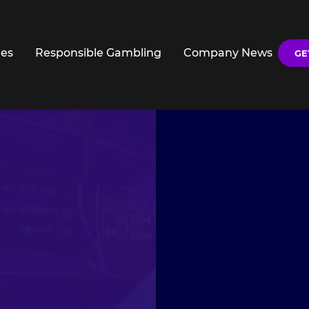
es
Responsible Gambling
Company News
GE