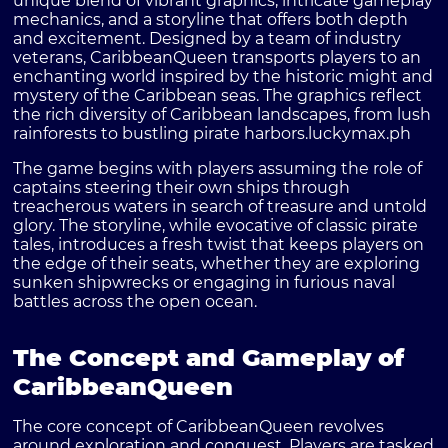
unique blend of vibrant graphics, intricate gameplay
mechanics, and a storyline that offers both depth
and excitement. Designed by a team of industry
veterans, CaribbeanQueen transports players to an
enchanting world inspired by the historic might and
mystery of the Caribbean seas. The graphics reflect
the rich diversity of Caribbean landscapes, from lush
rainforests to bustling pirate harbors.
luckymax.ph
The game begins with players assuming the role of
captains steering their own ships through
treacherous waters in search of treasure and untold
glory. The storyline, while evocative of classic pirate
tales, introduces a fresh twist that keeps players on
the edge of their seats, whether they are exploring
sunken shipwrecks or engaging in furious naval
battles across the open ocean.
The Concept and Gameplay of
CaribbeanQueen
The core concept of CaribbeanQueen revolves
around exploration and conquest. Players are tasked