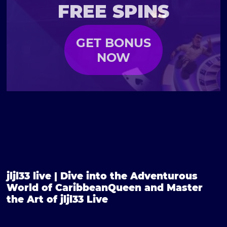
FREE SPINS
GET BONUS
NOW
jljl33 live | Dive into the Adventurous
World of CaribbeanQueen and Master
the Art of jljl33 Live