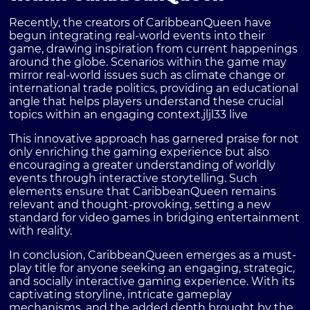
Recently, the creators of CaribbeanQueen have
begun integrating real-world events into their
game, drawing inspiration from current happenings
around the globe. Scenarios within the game may
mirror real-world issues such as climate change or
international trade politics, providing an educational
angle that helps players understand these crucial
topics within an engaging context.
jljl33 live
This innovative approach has garnered praise for not
only enriching the gaming experience but also
encouraging a greater understanding of worldly
events through interactive storytelling. Such
elements ensure that CaribbeanQueen remains
relevant and thought-provoking, setting a new
standard for video games in bridging entertainment
with reality.
In conclusion, CaribbeanQueen emerges as a must-
play title for anyone seeking an engaging, strategic,
and socially interactive gaming experience. With its
captivating storyline, intricate gameplay
mechanisms, and the added depth brought by the