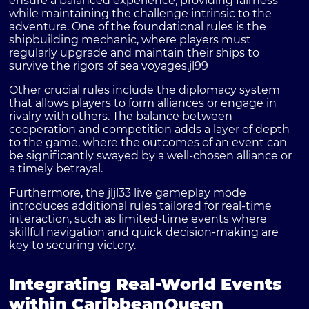
ensure a balanced experience, providing fairness
while maintaining the challenge intrinsic to the
adventure. One of the foundational rules is the
shipbuilding mechanic, where players must
regularly upgrade and maintain their ships to
survive the rigors of sea voyages.
jl99
Other crucial rules include the diplomacy system
that allows players to form alliances or engage in
rivalry with others. The balance between
cooperation and competition adds a layer of depth
to the game, where the outcomes of an event can
be significantly swayed by a well-chosen alliance or
a timely betrayal.
Furthermore, the jljl33 live gameplay mode
introduces additional rules tailored for real-time
interaction, such as limited-time events where
skillful navigation and quick decision-making are
key to securing victory.
Integrating Real-World Events
within CaribbeanQueen