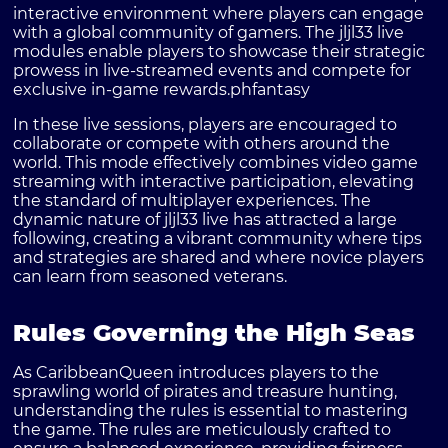
interactive environment where players can engage
with a global community of gamers. The jljl33 live
modules enable players to showcase their strategic
prowess in live-streamed events and compete for
exclusive in-game rewards.
phfantasy
In these live sessions, players are encouraged to
collaborate or compete with others around the
world. This mode effectively combines video game
streaming with interactive participation, elevating
the standard of multiplayer experiences. The
dynamic nature of jljl33 live has attracted a large
following, creating a vibrant community where tips
and strategies are shared and where novice players
can learn from seasoned veterans.
Rules Governing the High Seas
As CaribbeanQueen introduces players to the
sprawling world of pirates and treasure hunting,
understanding the rules is essential to mastering
the game. The rules are meticulously crafted to