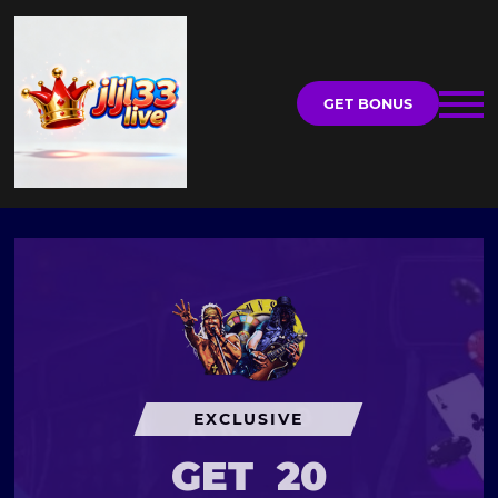
GET BONUS
EXCLUSIVE
GET
20