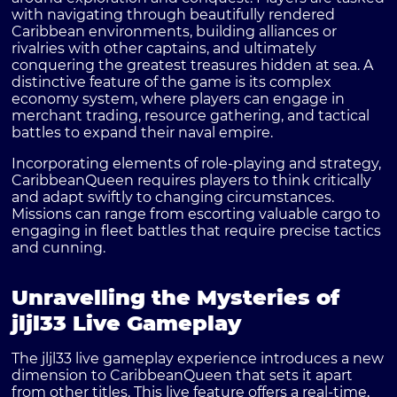
with navigating through beautifully rendered
Caribbean environments, building alliances or
rivalries with other captains, and ultimately
conquering the greatest treasures hidden at sea. A
distinctive feature of the game is its complex
economy system, where players can engage in
merchant trading, resource gathering, and tactical
battles to expand their naval empire.
Incorporating elements of role-playing and strategy,
CaribbeanQueen requires players to think critically
and adapt swiftly to changing circumstances.
Missions can range from escorting valuable cargo to
engaging in fleet battles that require precise tactics
and cunning.
Unravelling the Mysteries of
jljl33 Live Gameplay
The jljl33 live gameplay experience introduces a new
dimension to CaribbeanQueen that sets it apart
from other titles. This live feature offers a real-time,