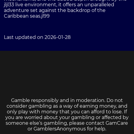
jljl33 live environment, it offers an unparalleled
adventure set against the backdrop of the
Caribbean seas.
jl99
Last updated on 2026-01-28
Gamble responsibly and in moderation. Do not
consider gambling as a way of earning money, and
only play with money that you can afford to lose. If
you are worried about your gambling or affected by
someone else’s gambling, please contact
GamCare
or
GamblersAnonymous
for help.