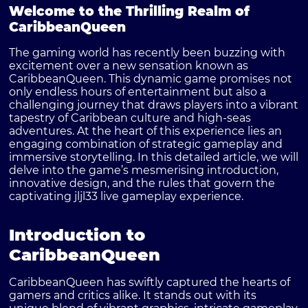
Welcome to the Thrilling Realm of
CaribbeanQueen
The gaming world has recently been buzzing with
excitement over a new sensation known as
CaribbeanQueen. This dynamic game promises not
only endless hours of entertainment but also a
challenging journey that draws players into a vibrant
tapestry of Caribbean culture and high-seas
adventures. At the heart of this experience lies an
engaging combination of strategic gameplay and
immersive storytelling. In this detailed article, we will
delve into the game’s mesmerising introduction,
innovative design, and the rules that govern the
captivating jljl33 live gameplay experience.
Introduction to
CaribbeanQueen
CaribbeanQueen has swiftly captured the hearts of
gamers and critics alike. It stands out with its