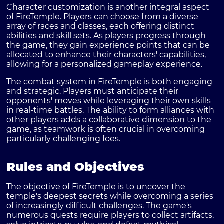
Character customization is another integral aspect
of FireTemple. Players can choose from a diverse
array of races and classes, each offering distinct
abilities and skill sets. As players progress through
the game, they gain experience points that can be
allocated to enhance their characters' capabilities,
allowing for a personalized gameplay experience.
The combat system in FireTemple is both engaging
and strategic. Players must anticipate their
opponents' moves while leveraging their own skills
in real-time battles. The ability to form alliances with
other players adds a collaborative dimension to the
game, as teamwork is often crucial in overcoming
particularly challenging foes.
Rules and Objectives
The objective of FireTemple is to uncover the
temple's deepest secrets while overcoming a series
of increasingly difficult challenges. The game's
numerous quests require players to collect artifacts,