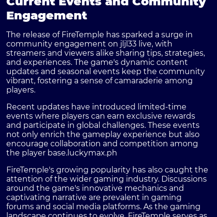
Current Events and Community
Engagement
The release of FireTemple has sparked a surge in
community engagement on jljl33 live, with
streamers and viewers alike sharing tips, strategies,
and experiences. The game's dynamic content
updates and seasonal events keep the community
vibrant, fostering a sense of camaraderie among
players.
Recent updates have introduced limited-time
events where players can earn exclusive rewards
and participate in global challenges. These events
not only enrich the gameplay experience but also
encourage collaboration and competition among
the player base.
luckymax.ph
FireTemple's growing popularity has also caught the
attention of the wider gaming industry. Discussions
around the game's innovative mechanics and
captivating narrative are prevalent in gaming
forums and social media platforms. As the gaming
landscape continues to evolve, FireTemple serves as