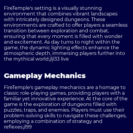
FireTemple's setting is a visually stunning
environment that combines vibrant landscapes
with intricately designed dungeons. These
environments are crafted to offer players a seamless
transition between exploration and combat,
ensuring that every moment is filled with wonder
and excitement. As day turns to night within the
game, the dynamic lighting effects enhance the
atmospheric depth, immersing players further into
the mythical world.
jljl33 live
Gameplay Mechanics
FireTemple's gameplay mechanics are a homage to
classic role-playing games, providing players with a
familiar yet innovative experience. At the core of the
game is the exploration of dungeons filled with
puzzles, traps, and enemies. Players must use their
problem-solving skills to navigate these challenges,
employing a combination of strategy and
reflexes.
jl99