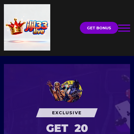
GET BONUS
EXCLUSIVE
GET
20