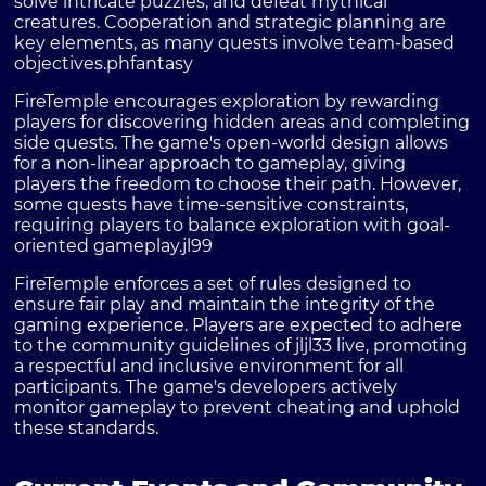
solve intricate puzzles, and defeat mythical
creatures. Cooperation and strategic planning are
key elements, as many quests involve team-based
objectives.
phfantasy
FireTemple encourages exploration by rewarding
players for discovering hidden areas and completing
side quests. The game's open-world design allows
for a non-linear approach to gameplay, giving
players the freedom to choose their path. However,
some quests have time-sensitive constraints,
requiring players to balance exploration with goal-
oriented gameplay.
jl99
FireTemple enforces a set of rules designed to
ensure fair play and maintain the integrity of the
gaming experience. Players are expected to adhere
to the community guidelines of jljl33 live, promoting
a respectful and inclusive environment for all
participants. The game's developers actively
monitor gameplay to prevent cheating and uphold
these standards.