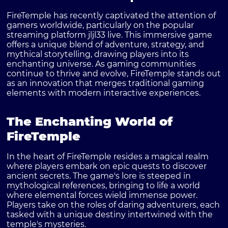
FireTemple has recently captivated the attention of
gamers worldwide, particularly on the popular
streaming platform jljl33 live. This immersive game
offers a unique blend of adventure, strategy, and
mythical storytelling, drawing players into its
enchanting universe. As gaming communities
continue to thrive and evolve, FireTemple stands out
as an innovation that merges traditional gaming
elements with modern interactive experiences.
The Enchanting World of
FireTemple
In the heart of FireTemple resides a magical realm
where players embark on epic quests to discover
ancient secrets. The game's lore is steeped in
mythological references, bringing to life a world
where elemental forces wield immense power.
Players take on the roles of daring adventurers, each
tasked with a unique destiny intertwined with the
temple's mysteries.