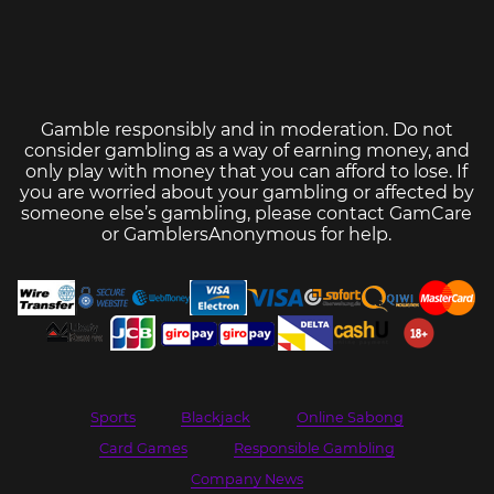
Gamble responsibly and in moderation. Do not
consider gambling as a way of earning money, and
only play with money that you can afford to lose. If
you are worried about your gambling or affected by
someone else’s gambling, please contact
GamCare
or
GamblersAnonymous
for help.
Sports
Blackjack
Online Sabong
Card Games
Responsible Gambling
Company News