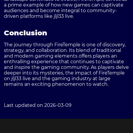
a prime example of how new games can captivate
audiences and become integral to community-
driven platforms like jljl33 live.
Conclusion
The journey through FireTemple is one of discovery,
strategy, and collaboration. Its blend of traditional
and modern gaming elements offers players an
enthralling experience that continues to captivate
and inspire the gaming community. As players delve
deeper into its mysteries, the impact of FireTemple
on jljl33 live and the gaming industry at large
remains an exciting phenomenon to watch.
Last updated on 2026-03-09