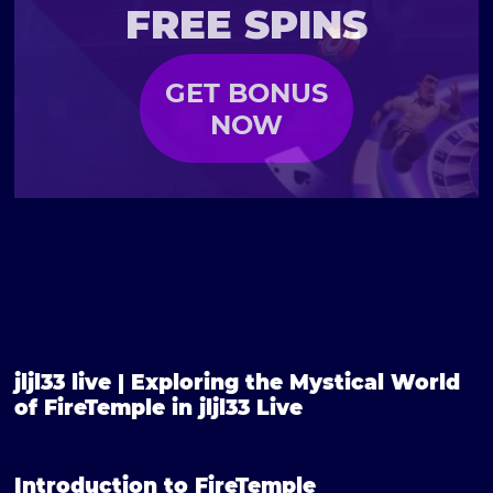
FREE SPINS
GET BONUS
NOW
jljl33 live | Exploring the Mystical World
of FireTemple in jljl33 Live
Introduction to FireTemple