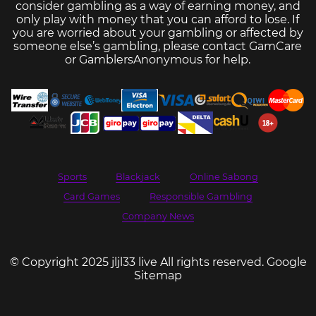
consider gambling as a way of earning money, and
only play with money that you can afford to lose. If
you are worried about your gambling or affected by
someone else’s gambling, please contact
GamCare
or
GamblersAnonymous
for help.
Sports
Blackjack
Online Sabong
Card Games
Responsible Gambling
Company News
© Copyright 2025 jljl33 live All rights reserved.
Google
Sitemap