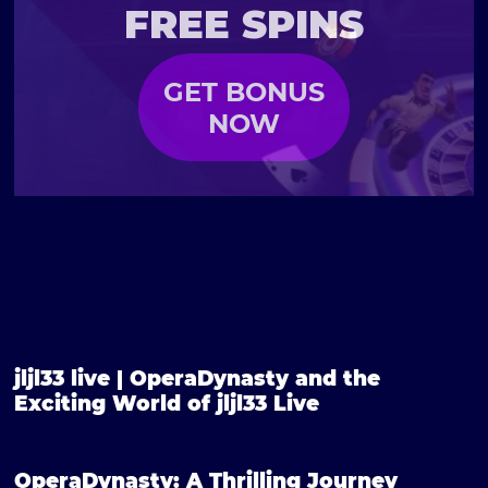
FREE SPINS
GET BONUS
NOW
jljl33 live | OperaDynasty and the
Exciting World of jljl33 Live
OperaDynasty: A Thrilling Journey