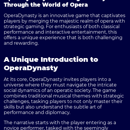
Through the World of Opera
OperaDynasty is an innovative game that captivates
players by merging the majestic realm of opera with
strategic gaming. For enthusiasts of both classical
performance and interactive entertainment, this
offers a unique experience that is both challenging
and rewarding.
A Unique Introduction to
OperaDynasty
At its core, OperaDynasty invites players into a
universe where they must navigate the intricate
social dynamics of an operatic society. The game
combines traditional musical themes with strategic
challenges, tasking players to not only master their
skills but also understand the subtle art of
performance and diplomacy.
The narrative starts with the player entering as a
novice performer, tasked with the seemingly