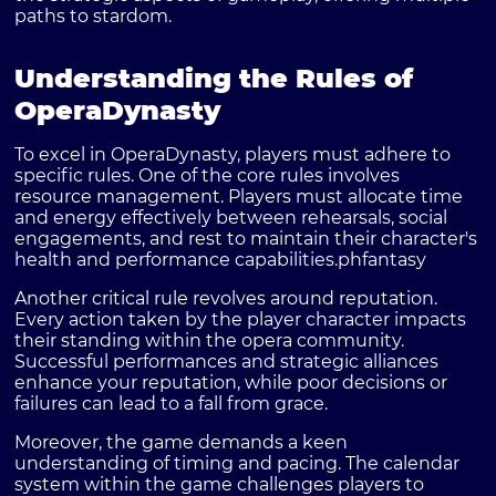
paths to stardom.
Understanding the Rules of
OperaDynasty
To excel in OperaDynasty, players must adhere to
specific rules. One of the core rules involves
resource management. Players must allocate time
and energy effectively between rehearsals, social
engagements, and rest to maintain their character's
health and performance capabilities.
phfantasy
Another critical rule revolves around reputation.
Every action taken by the player character impacts
their standing within the opera community.
Successful performances and strategic alliances
enhance your reputation, while poor decisions or
failures can lead to a fall from grace.
Moreover, the game demands a keen
understanding of timing and pacing. The calendar
system within the game challenges players to