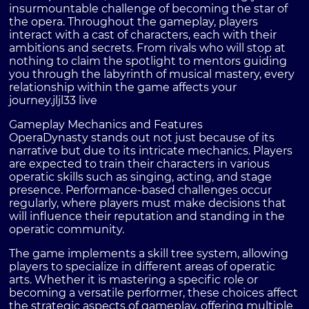
insurmountable challenge of becoming the star of
the opera. Throughout the gameplay, players
interact with a cast of characters, each with their
ambitions and secrets. From rivals who will stop at
nothing to claim the spotlight to mentors guiding
you through the labyrinth of musical mastery, every
relationship within the game affects your
journey.
jljl33 live
Gameplay Mechanics and Features
OperaDynasty stands out not just because of its
narrative but due to its intricate mechanics. Players
are expected to train their characters in various
operatic skills such as singing, acting, and stage
presence. Performance-based challenges occur
regularly, where players must make decisions that
will influence their reputation and standing in the
operatic community.
The game implements a skill tree system, allowing
players to specialize in different areas of operatic
arts. Whether it is mastering a specific role or
becoming a versatile performer, these choices affect
the strategic aspects of gameplay, offering multiple