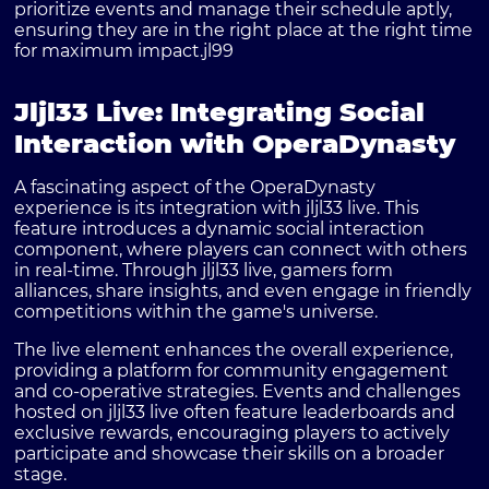
prioritize events and manage their schedule aptly,
ensuring they are in the right place at the right time
for maximum impact.
jl99
Jljl33 Live: Integrating Social
Interaction with OperaDynasty
A fascinating aspect of the OperaDynasty
experience is its integration with jljl33 live. This
feature introduces a dynamic social interaction
component, where players can connect with others
in real-time. Through jljl33 live, gamers form
alliances, share insights, and even engage in friendly
competitions within the game's universe.
The live element enhances the overall experience,
providing a platform for community engagement
and co-operative strategies. Events and challenges
hosted on jljl33 live often feature leaderboards and
exclusive rewards, encouraging players to actively
participate and showcase their skills on a broader
stage.