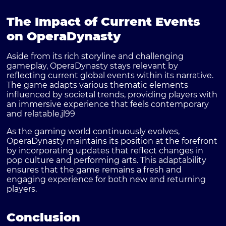
The Impact of Current Events
on OperaDynasty
Aside from its rich storyline and challenging
gameplay, OperaDynasty stays relevant by
reflecting current global events within its narrative.
The game adapts various thematic elements
influenced by societal trends, providing players with
an immersive experience that feels contemporary
and relatable.
jl99
As the gaming world continuously evolves,
OperaDynasty maintains its position at the forefront
by incorporating updates that reflect changes in
pop culture and performing arts. This adaptability
ensures that the game remains a fresh and
engaging experience for both new and returning
players.
Conclusion