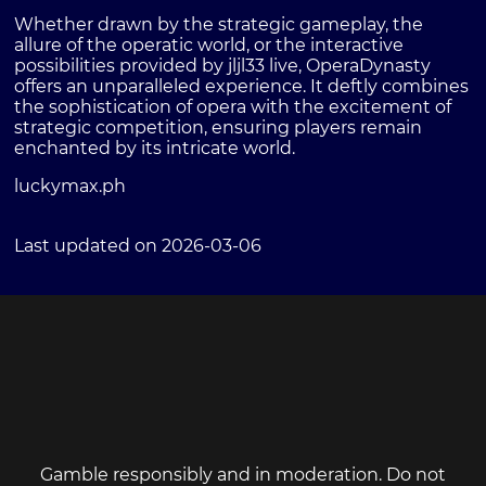
Whether drawn by the strategic gameplay, the
allure of the operatic world, or the interactive
possibilities provided by jljl33 live, OperaDynasty
offers an unparalleled experience. It deftly combines
the sophistication of opera with the excitement of
strategic competition, ensuring players remain
enchanted by its intricate world.
luckymax.ph
Last updated on 2026-03-06
Gamble responsibly and in moderation. Do not