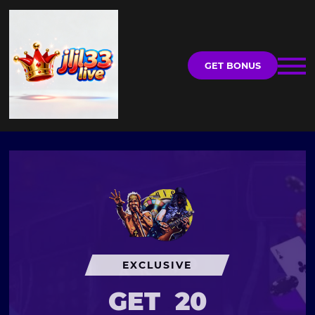
GET BONUS
EXCLUSIVE
GET
20