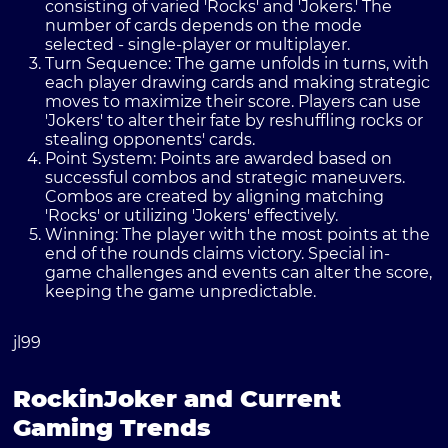
consisting of varied 'Rocks' and 'Jokers.' The
number of cards depends on the mode
selected - single-player or multiplayer.
Turn Sequence:
The game unfolds in turns, with
each player drawing cards and making strategic
moves to maximize their score. Players can use
'Jokers' to alter their fate by reshuffling rocks or
stealing opponents' cards.
Point System:
Points are awarded based on
successful combos and strategic maneuvers.
Combos are created by aligning matching
'Rocks' or utilizing 'Jokers' effectively.
Winning:
The player with the most points at the
end of the rounds claims victory. Special in-
game challenges and events can alter the score,
keeping the game unpredictable.
jl99
RockinJoker and Current
Gaming Trends