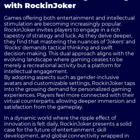
with RockinJoker
Games offering both entertainment and intellectual
stimulation are becoming increasingly popular.
RockinJoker invites players to engage in a rich
tapestry of strategy and luck. As they delve deeper,
they find that mastering the nuances of 'Jokers' and
'Rocks' demands tactical thinking and swift
decision-making. This dual approach aligns with the
evolving landscape where gaming ceases to be
merely a recreational activity but a platform for
intellectual engagement.
By adopting aspects such as gender-inclusive
avatars and customizable settings, RockinJoker taps
into the growing demand for personalized gaming
experiences. Players feel more connected with their
virtual counterparts, allowing deeper immersion and
satisfaction from the gameplay.
In a dynamic world where the ripple effect of
innovation is felt daily, RockinJoker presents a solid
case for the future of entertainment, skill
development, and global connectivity wrapped in