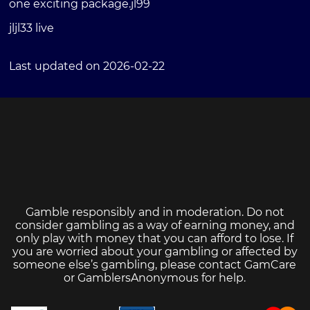
one exciting package.
jl99
jljl33 live
Last updated on 2026-02-22
Gamble responsibly and in moderation. Do not
consider gambling as a way of earning money, and
only play with money that you can afford to lose. If
you are worried about your gambling or affected by
someone else’s gambling, please contact
GamCare
or
GamblersAnonymous
for help.