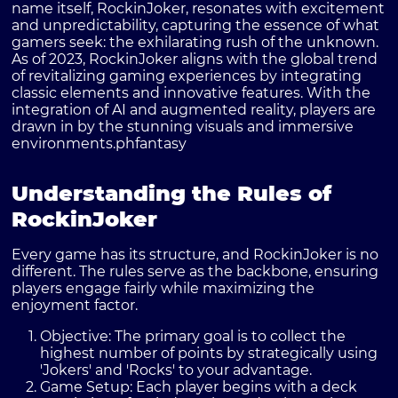
name itself, RockinJoker, resonates with excitement
and unpredictability, capturing the essence of what
gamers seek: the exhilarating rush of the unknown.
As of 2023, RockinJoker aligns with the global trend
of revitalizing gaming experiences by integrating
classic elements and innovative features. With the
integration of AI and augmented reality, players are
drawn in by the stunning visuals and immersive
environments.
phfantasy
Understanding the Rules of
RockinJoker
Every game has its structure, and RockinJoker is no
different. The rules serve as the backbone, ensuring
players engage fairly while maximizing the
enjoyment factor.
Objective:
The primary goal is to collect the
highest number of points by strategically using
'Jokers' and 'Rocks' to your advantage.
Game Setup:
Each player begins with a deck