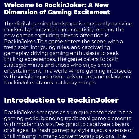
Welcome to RockinJoker: A New
Dimension of Gaming Excitement
The digital gaming landscape is constantly evolving,
marked by innovation and creativity. Among the
new games capturing players' attention is
RockinJoker. This game enters the scene with a
fresh spin, intriguing rules, and captivating
gameplay, driving gaming enthusiasts to seek
thrilling experiences. The game caters to both
strategic minds and those who enjoy sheer
entertainment. In a world where gaming intersects
with social engagement, adventure, and relaxation,
RockinJoker stands out.
luckymax.ph
Introduction to RockinJoker
RockinJoker emerges as a unique contender in the
gaming world, blending traditional game elements
with modern twists. Designed to captivate players
of all ages, its fresh gameplay style injects a sense of
thrill missing in many contemporary options. The