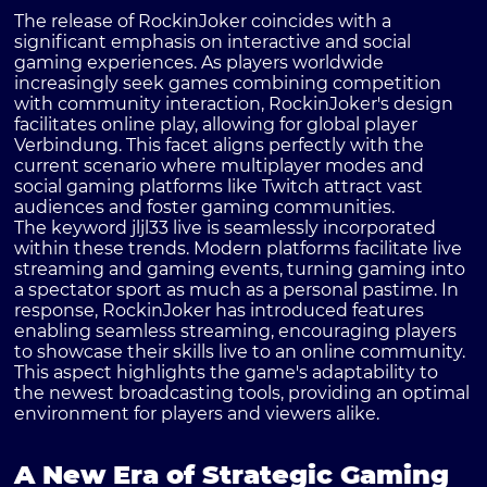
The release of RockinJoker coincides with a
significant emphasis on interactive and social
gaming experiences. As players worldwide
increasingly seek games combining competition
with community interaction, RockinJoker's design
facilitates online play, allowing for global player
Verbindung. This facet aligns perfectly with the
current scenario where multiplayer modes and
social gaming platforms like Twitch attract vast
audiences and foster gaming communities.
The keyword
jljl33 live
is seamlessly incorporated
within these trends. Modern platforms facilitate live
streaming and gaming events, turning gaming into
a spectator sport as much as a personal pastime. In
response, RockinJoker has introduced features
enabling seamless streaming, encouraging players
to showcase their skills live to an online community.
This aspect highlights the game's adaptability to
the newest broadcasting tools, providing an optimal
environment for players and viewers alike.
A New Era of Strategic Gaming