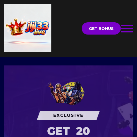
GET BONUS
EXCLUSIVE
GET
20