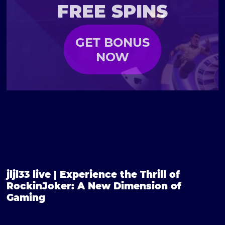
FREE SPINS
GET BONUS
NOW
jljl33 live | Experience the Thrill of
RockinJoker: A New Dimension of
Gaming