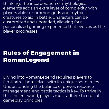
thinking. The incorporation of mythological
elements adds an extra layer of complexity, with
players able to summon gods and mythical
creatures to aid in battle. Characters can be
customized and upgraded, allowing for a
personalized gaming experience that evolves as the
player progresses.
Rules of Engagement in
RomanLegend
Diving into RomanLegend requires players to
familiarize themselves with its unique set of rules.
Understanding the balance of power, resource
management, and battle tactics is key. To thrive in
this ancient world, players must adhere to crucial
gameplay principles: