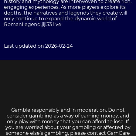
history and mythology are interwoven to create rich,
engaging experiences. As more players explore its
depths, the narratives and legends they create will
only continue to expand the dynamic world of
RomanLegend.
jljl33 live
Last updated on 2026-02-24
Gamble responsibly and in moderation. Do not
consider gambling as a way of earning money, and
only play with money that you can afford to lose. If
you are worried about your gambling or affected by
someone else’s gambling, please contact
GamCare