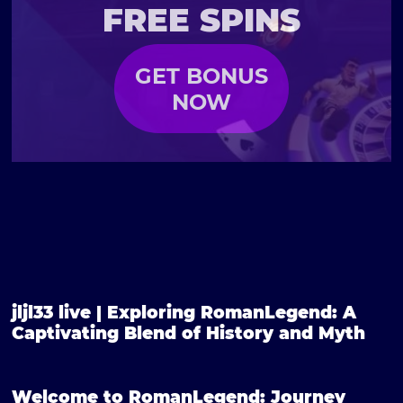
FREE SPINS
GET BONUS
NOW
jljl33 live | Exploring RomanLegend: A
Captivating Blend of History and Myth
Welcome to RomanLegend: Journey