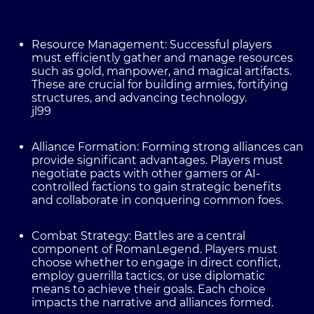
Resource Management
: Successful players
must efficiently gather and manage resources
such as gold, manpower, and magical artifacts.
These are crucial for building armies, fortifying
structures, and advancing technology.
jl99
Alliance Formation
: Forming strong alliances can
provide significant advantages. Players must
negotiate pacts with other gamers or AI-
controlled factions to gain strategic benefits
and collaborate in conquering common foes.
Combat Strategy
: Battles are a central
component of RomanLegend. Players must
choose whether to engage in direct conflict,
employ guerrilla tactics, or use diplomatic
means to achieve their goals. Each choice
impacts the narrative and alliances formed.