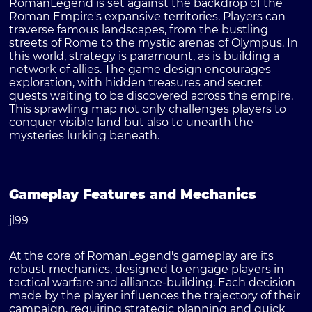
RomanLegend is set against the backdrop of the
Roman Empire's expansive territories. Players can
traverse famous landscapes, from the bustling
streets of Rome to the mystic arenas of Olympus. In
this world, strategy is paramount, as is building a
network of allies. The game design encourages
exploration, with hidden treasures and secret
quests waiting to be discovered across the empire.
This sprawling map not only challenges players to
conquer visible land but also to unearth the
mysteries lurking beneath.
Gameplay Features and Mechanics
jl99
At the core of RomanLegend's gameplay are its
robust mechanics, designed to engage players in
tactical warfare and alliance-building. Each decision
made by the player influences the trajectory of their
campaign, requiring strategic planning and quick