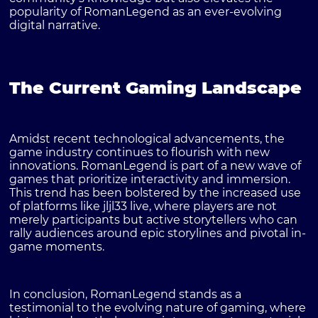
popularity of RomanLegend as an ever-evolving
digital narrative.
The Current Gaming Landscape
Amidst recent technological advancements, the
game industry continues to flourish with new
innovations. RomanLegend is part of a new wave of
games that prioritize interactivity and immersion.
This trend has been bolstered by the increased use
of platforms like jljl33 live, where players are not
merely participants but active storytellers who can
rally audiences around epic storylines and pivotal in-
game moments.
In conclusion, RomanLegend stands as a
testimonial to the evolving nature of gaming, where