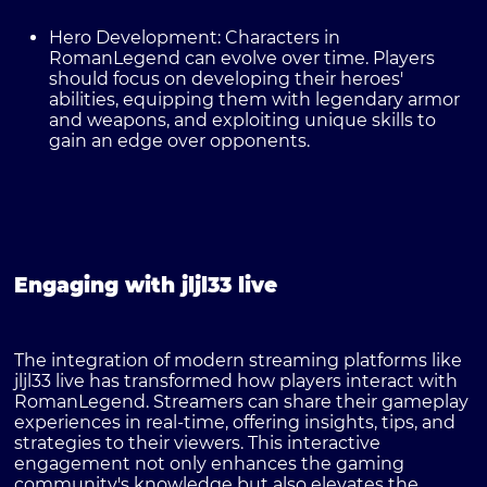
Hero Development
: Characters in
RomanLegend can evolve over time. Players
should focus on developing their heroes'
abilities, equipping them with legendary armor
and weapons, and exploiting unique skills to
gain an edge over opponents.
Engaging with jljl33 live
The integration of modern streaming platforms like
jljl33 live has transformed how players interact with
RomanLegend. Streamers can share their gameplay
experiences in real-time, offering insights, tips, and
strategies to their viewers. This interactive
engagement not only enhances the gaming
community's knowledge but also elevates the