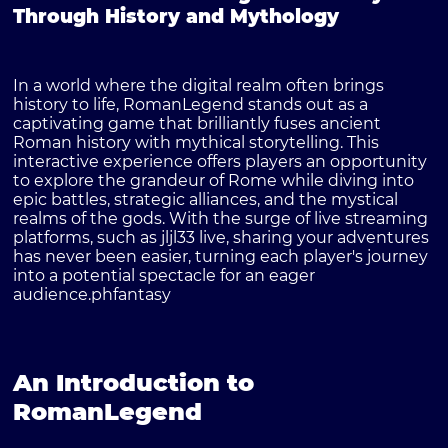
Through History and Mythology
In a world where the digital realm often brings
history to life,
RomanLegend
stands out as a
captivating game that brilliantly fuses ancient
Roman history with mythical storytelling. This
interactive experience offers players an opportunity
to explore the grandeur of Rome while diving into
epic battles, strategic alliances, and the mystical
realms of the gods. With the surge of live streaming
platforms, such as jljl33 live, sharing your adventures
has never been easier, turning each player's journey
into a potential spectacle for an eager
audience.
phfantasy
An Introduction to
RomanLegend