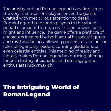
The artistry behind RomanLegend is evident from
the very first moment players enter the game.
Crafted with meticulous attention to detail,
RomanLegend transports players to the vibrant
period of ancient Rome, a civilization known for its
might and influence. The game offers a plethora of
characters inspired by both actual historical figures
and mythical beings, allowing gamers to take on the
roles of legendary leaders, cunning gladiators, or
even celestial entities. This melding of reality and
fantasy makes RomanLegend an enticing offering
for both history aficionados and strategy game
enthusiasts.
luckymax.ph
The Intriguing World of
RomanLegend