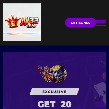
GET BONUS
EXCLUSIVE
GET
20